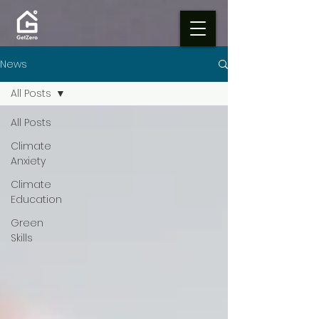
News
All Posts
All Posts
Climate
Anxiety
Climate
Education
Green
Skills