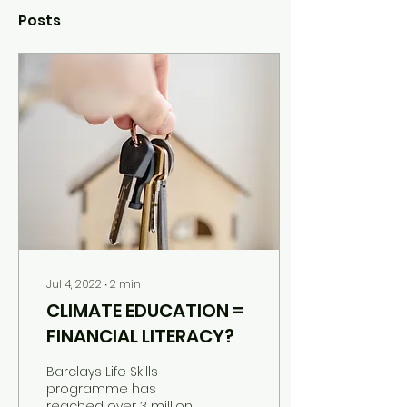
Posts
Jul 4, 2022
∙
2
min
CLIMATE EDUCATION =
FINANCIAL LITERACY?
Barclays Life Skills
programme has
reached over 3 million