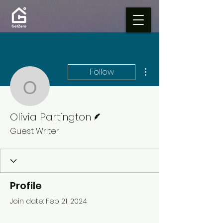
More actions
Follow
Olivia Partington
Writer
Olivia Partington
Guest Writer
Profile
Join date: Feb 21, 2024