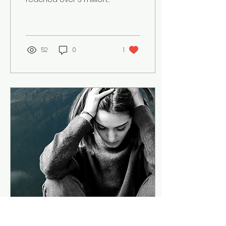
young people and over
30,000 educators. It has
over 100 lesson plans -
not one...
52
0
1
May 25, 2022
∙
2
min