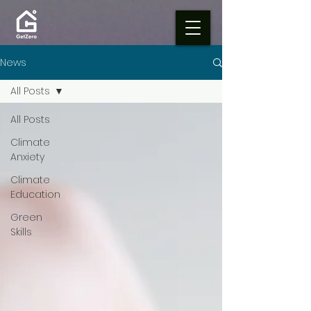
News
All Posts
All Posts
Climate
Anxiety
Climate
Education
Green
Skills